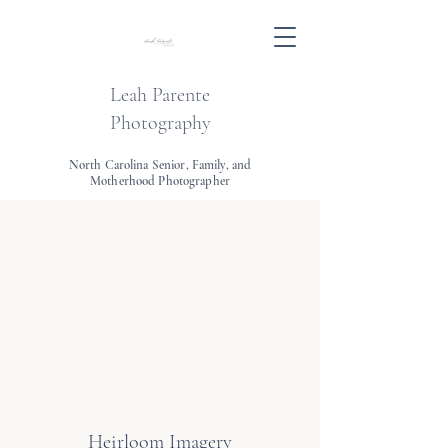
Leah Parente
Photography
North Carolina Senior, Family, and
Motherhood Photographer
Heirloom Imagery