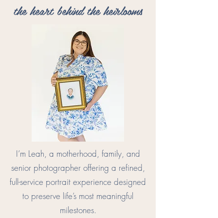
the heart behind the heirlooms
I’m Leah, a motherhood, family, and
senior photographer offering a refined,
full-service portrait experience designed
to preserve life’s most meaningful
milestones.