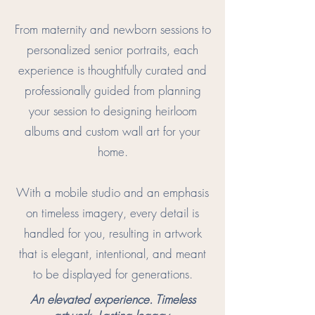
From maternity and newborn sessions to
personalized senior portraits, each
experience is thoughtfully curated and
professionally guided from planning
your session to designing heirloom
albums and custom wall art for your
home.
With a mobile studio and an emphasis
on timeless imagery, every detail is
handled for you, resulting in artwork
that is elegant, intentional, and meant
to be displayed for generations.
An elevated experience. Timeless