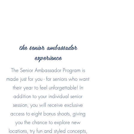
the senior ambassador
experience
The Senior Ambassador Program is
made just for you - for seniors who want
their year to feel unforgettable! In
addition to your individual senior
session, you will receive exclusive
access to eight bonus shoots, giving
you the chance to explore new
locations, try fun and styled concepts,