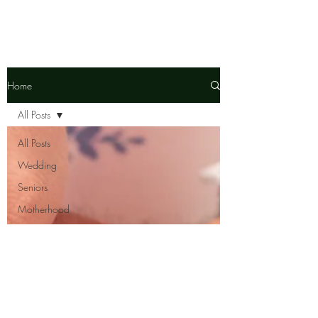
Home
All Posts
All Posts
Wedding
Seniors
Motherhood
Senior
Ambassador
Team