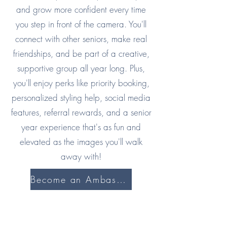
and grow more confident every time
you step in front of the camera. You'll
connect with other seniors, make real
friendships, and be part of a creative,
supportive group all year long. Plus,
you'll enjoy perks like priority booking,
personalized styling help, social media
features, referral rewards, and a senior
year experience that's as fun and
elevated as the images you'll walk
away with!
Become an Ambassador