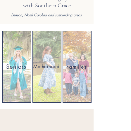
with Southern Grace
Benson,
North Carolina and surrounding areas
Seniors
Families
Motherhood