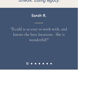
artwork. Lasting legacy.
Sarah R.
"[Leah] is so easy to work with, and
knows the best locations. She is
wonderful!!"