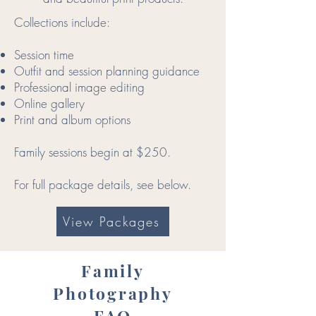
Collections include:
Session time
Outfit and session planning guidance
Professional image editing
Online gallery
Print and album options
Family sessions begin at $250.
For full package details, see below.
View Packages
Family
Photography
FAQ