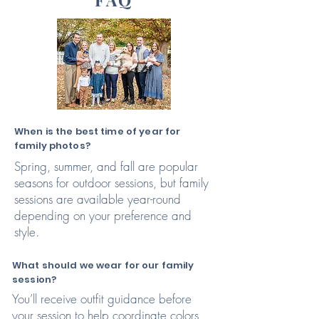
When is the best time of year for
family photos?
Spring, summer, and fall are popular
seasons for outdoor sessions, but family
sessions are available year-round
depending on your preference and
style.
What should we wear for our family
session?
You’ll receive outfit guidance before
your session to help coordinate colors