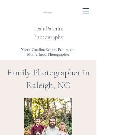
Leah Parente
Photography
North Carolina Senior, Family, and
Motherhood Photographer
Family Photographer in
Raleigh, NC