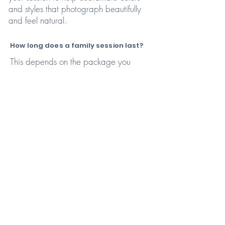
and styles that photograph beautifully
and feel natural.
How long does a family session last?
This depends on the package you
choose! Most families choose the
Premium package which allows time for
breaks and natural moments with
children while also accommodating
short attention spans.
What if my kids don’t cooperate?
That’s completely normal! My sessions
are child-led and playful, giving kids
time to warm up and be themselves.
Some of the best photos come from
real, unscripted moments.
Where will our family session
take place?