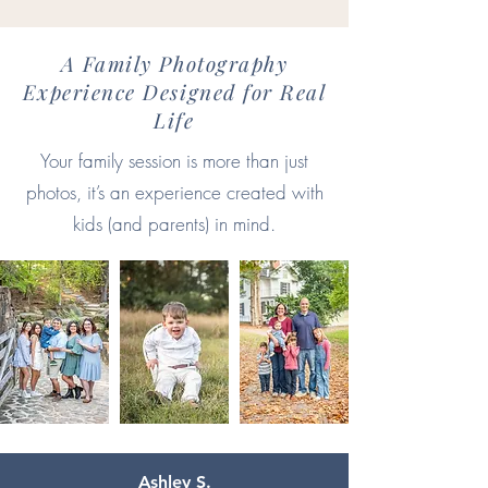
A Family Photography
Experience Designed for Real
Life
Your family session is more than just
photos, it’s an experience created with
kids (and parents) in mind.
Ashley S.