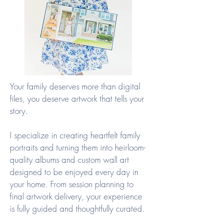
Your family deserves more than digital
files, you deserve artwork that tells your
story.
I specialize in creating heartfelt family
portraits and turning them into heirloom-
quality albums and custom wall art
designed to be enjoyed every day in
your home. From session planning to
final artwork delivery, your experience
is fully guided and thoughtfully curated.