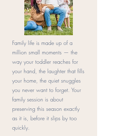
Family life is made up of a
million small moments — the
way your toddler reaches for
your hand, the laughter that fills
your home, the quiet snuggles
you never want to forget. Your
family session is about
preserving this season exactly
as it is, before it slips by too
quickly.