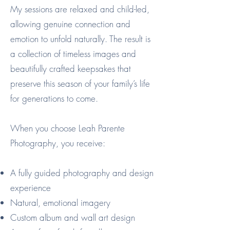
My sessions are relaxed and child-led,
allowing genuine connection and
emotion to unfold naturally. The result is
a collection of timeless images and
beautifully crafted keepsakes that
preserve this season of your family’s life
for generations to come.
When you choose Leah Parente
Photography, you receive:
A fully guided photography and design
experience
Natural, emotional imagery
Custom album and wall art design