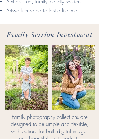
A stress-free, family-friendly session
Artwork created to last a lifetime
Family Session Investment
Family photography collections are
designed to be simple and flexible,
with options for both digital images
and beautiful print products.