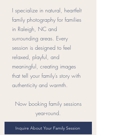
I specialize in natural, heartfelt
family photography for families
in Raleigh, NC and
surrounding areas. Every
session is designed to feel
relaxed, playful, and
meaningful, creating images
that tell your family’s story with
authenticity and warmth.
Now booking family sessions
year-round.
Inquire About Your Family Session