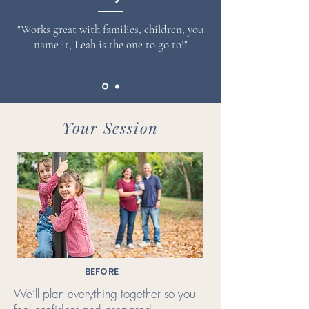
"Works great with families, children, you
name it, Leah is the one to go to!"
Your Session
BEFORE
We’ll plan everything together so you