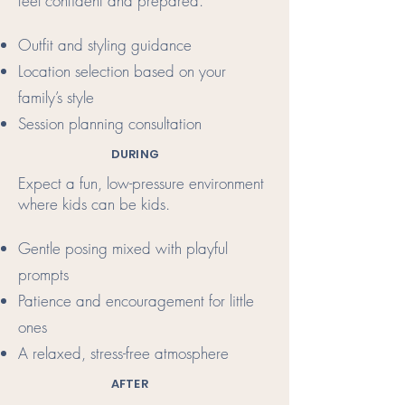
feel confident and prepared.
Outfit and styling guidance
Location selection based on your
family’s style
Session planning consultation
DURING
Expect a fun, low-pressure environment
where kids can be kids.
Gentle posing mixed with playful
prompts
Patience and encouragement for little
ones
A relaxed, stress-free atmosphere
AFTER