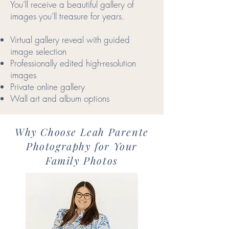
You’ll receive a beautiful gallery of
images you’ll treasure for years.
Virtual gallery reveal with guided
image selection
Professionally edited high-resolution
images
Private online gallery
Wall art and album options
Why Choose Leah Parente
Photography for Your
Family Photos