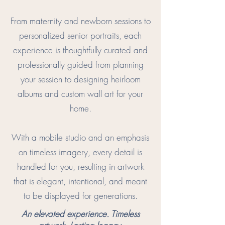
From maternity and newborn sessions to
personalized senior portraits, each
experience is thoughtfully curated and
professionally guided from planning
your session to designing heirloom
albums and custom wall art for your
home.
With a mobile studio and an emphasis
on timeless imagery, every detail is
handled for you, resulting in artwork
that is elegant, intentional, and meant
to be displayed for generations.
An elevated experience. Timeless