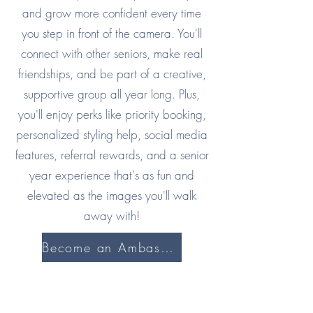
and grow more confident every time
you step in front of the camera. You'll
connect with other seniors, make real
friendships, and be part of a creative,
supportive group all year long. Plus,
you'll enjoy perks like priority booking,
personalized styling help, social media
features, referral rewards, and a senior
year experience that's as fun and
elevated as the images you'll walk
away with!
Become an Ambassador