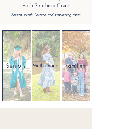
with Southern Grace
Benson,
North Carolina and surrounding areas
Seniors
Families
Motherhood