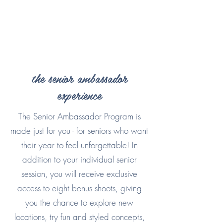
the senior ambassador
experience
The Senior Ambassador Program is
made just for you - for seniors who want
their year to feel unforgettable! In
addition to your individual senior
session, you will receive exclusive
access to eight bonus shoots, giving
you the chance to explore new
locations, try fun and styled concepts,