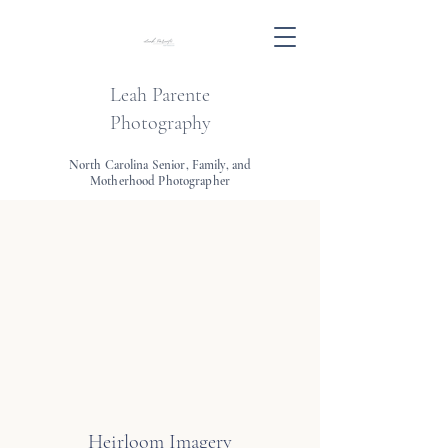
Leah Parente
Photography
North Carolina Senior, Family, and
Motherhood Photographer
Heirloom Imagery