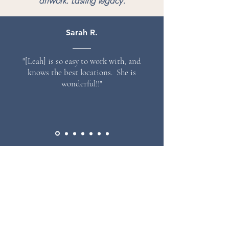
artwork. Lasting legacy.
Sarah R.
"[Leah] is so easy to work with, and
knows the best locations. She is
wonderful!!"