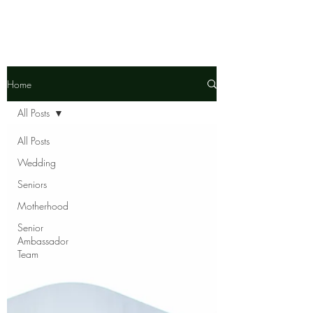
Home
All Posts
All Posts
Wedding
Seniors
Motherhood
Senior
Ambassador
Team