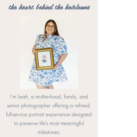
the heart behind the heirlooms
I’m Leah, a motherhood, family, and
senior photographer offering a refined,
full-service portrait experience designed
to preserve life’s most meaningful
milestones.