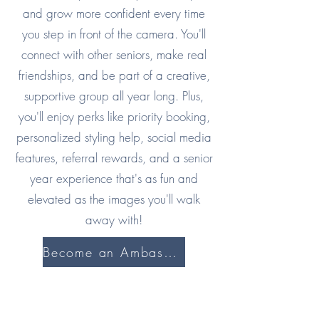
and grow more confident every time
you step in front of the camera. You'll
connect with other seniors, make real
friendships, and be part of a creative,
supportive group all year long. Plus,
you'll enjoy perks like priority booking,
personalized styling help, social media
features, referral rewards, and a senior
year experience that's as fun and
elevated as the images you'll walk
away with!
Become an Ambassador