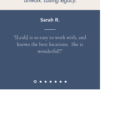
artwork. Lasting legacy.
Sarah R.
"[Leah] is so easy to work with, and
knows the best locations. She is
wonderful!!"