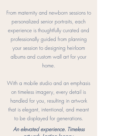
From maternity and newborn sessions to
personalized senior portraits, each
experience is thoughtfully curated and
professionally guided from planning
your session to designing heirloom
albums and custom wall art for your
home.
With a mobile studio and an emphasis
on timeless imagery, every detail is
handled for you, resulting in artwork
that is elegant, intentional, and meant
to be displayed for generations.
An elevated experience. Timeless