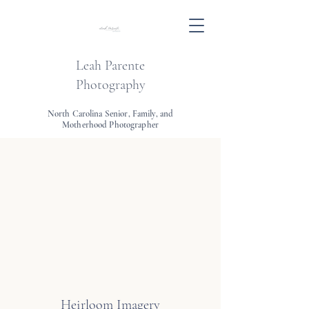
Leah Parente
Photography
North Carolina Senior, Family, and
Motherhood Photographer
Heirloom Imagery