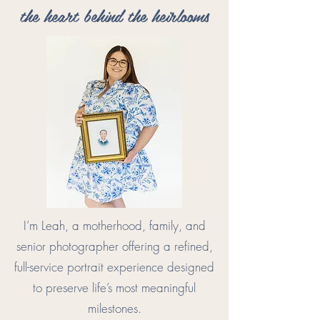
the heart behind the heirlooms
I’m Leah, a motherhood, family, and
senior photographer offering a refined,
full-service portrait experience designed
to preserve life’s most meaningful
milestones.