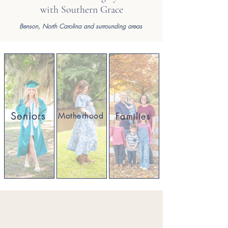
with Southern Grace
Benson,
North Carolina and surrounding areas
Seniors
Families
Motherhood