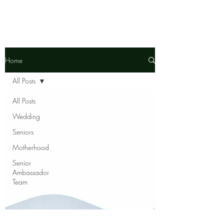
Home
All Posts
All Posts
Wedding
Seniors
Motherhood
Senior
Ambassador
Team