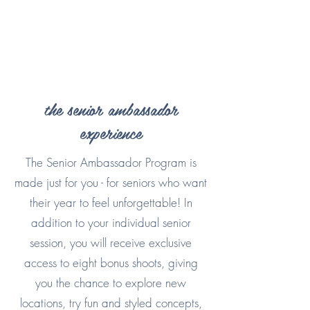
the senior ambassador
experience
The Senior Ambassador Program is
made just for you - for seniors who want
their year to feel unforgettable! In
addition to your individual senior
session, you will receive exclusive
access to eight bonus shoots, giving
you the chance to explore new
locations, try fun and styled concepts,