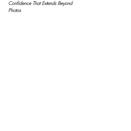
Confidence That Extends Beyond 
Photos