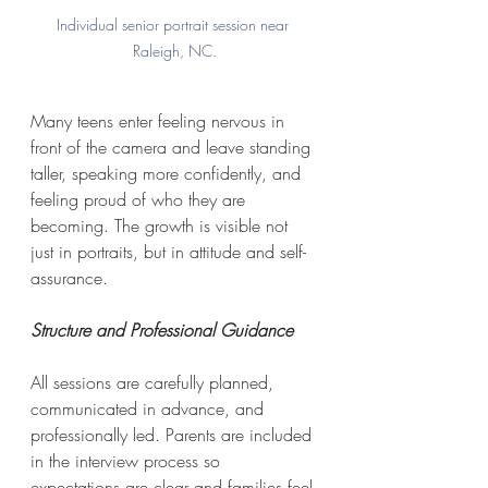
Individual senior portrait session near 
Raleigh, NC.
Many teens enter feeling nervous in 
front of the camera and leave standing 
taller, speaking more confidently, and 
feeling proud of who they are 
becoming. The growth is visible not 
just in portraits, but in attitude and self-
assurance.
Structure and Professional Guidance
All sessions are carefully planned, 
communicated in advance, and 
professionally led. Parents are included 
in the interview process so 
expectations are clear and families feel 