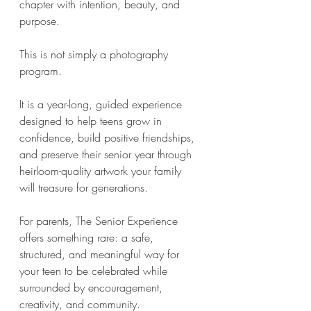
chapter with intention, beauty, and 
purpose.
This is not simply a photography 
program.
It is a year-long, guided experience 
designed to help teens grow in 
confidence, build positive friendships, 
and preserve their senior year through 
heirloom-quality artwork your family 
will treasure for generations.
For parents, The Senior Experience 
offers something rare: a safe, 
structured, and meaningful way for 
your teen to be celebrated while 
surrounded by encouragement, 
creativity, and community.