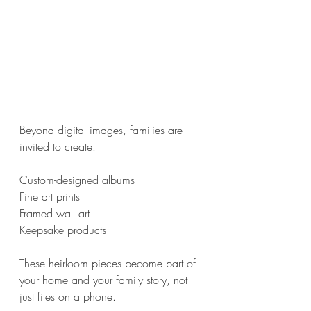
Beyond digital images, families are 
invited to create:
Custom-designed albums
Fine art prints
Framed wall art
Keepsake products
These heirloom pieces become part of 
your home and your family story, not 
just files on a phone.