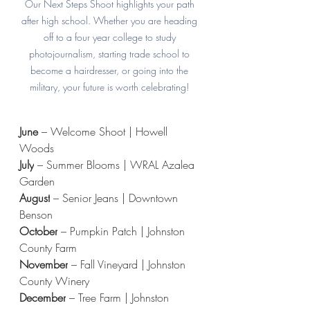
Our Next Steps Shoot highlights your path 
after high school. Whether you are heading 
off to a four year college to study 
photojournalism, starting trade school to 
become a hairdresser, or going into the 
military, your future is worth celebrating! 
June 
– Welcome Shoot | Howell 
Woods
July
 – Summer Blooms | WRAL Azalea 
Garden
August
 – Senior Jeans | Downtown 
Benson
October
 – Pumpkin Patch | Johnston 
County Farm
November
 – Fall Vineyard | Johnston 
County Winery
December
 – Tree Farm | Johnston 