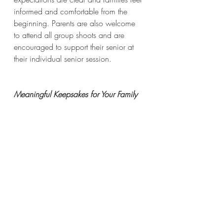
informed and comfortable from the 
beginning. Parents are also welcome 
to attend all group shoots and are 
encouraged to support their senior at 
their individual senior session.
Meaningful Keepsakes for Your Family