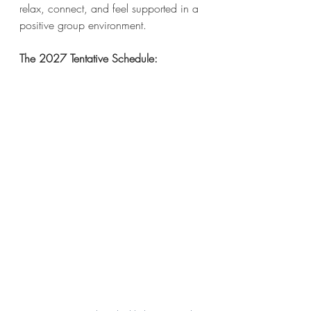
relax, connect, and feel supported in a 
positive group environment.
The 2027 Tentative Schedule: