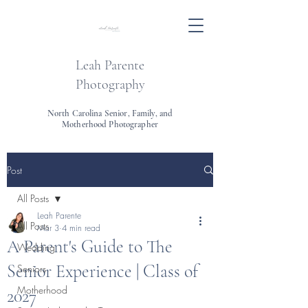
Leah Parente
Photography
North Carolina Senior, Family, and
Motherhood Photographer
Post
All Posts
Leah Parente
All Posts
Mar 3
4 min read
A Parent's Guide to The
Wedding
Senior Experience | Class of
Seniors
Motherhood
2027