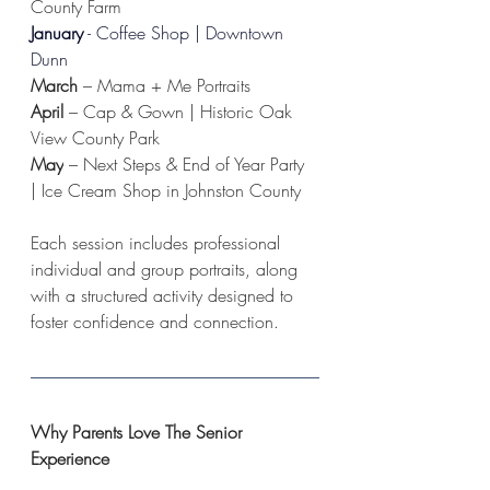
County Farm
January
 - Coffee Shop | Downtown 
Dunn
March
 – Mama + Me Portraits
April
 – Cap & Gown | Historic Oak 
View County Park
May
 – Next Steps & End of Year Party 
| Ice Cream Shop in Johnston County
Each session includes professional 
individual and group portraits, along 
with a structured activity designed to 
foster confidence and connection.
Why Parents Love The Senior 
Experience