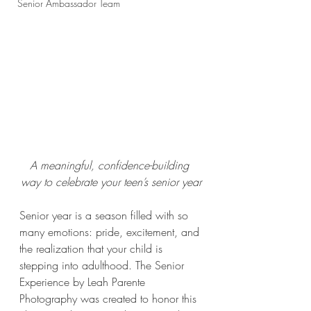
Senior Ambassador Team
A meaningful, confidence-building 
way to celebrate your teen’s senior year
Senior year is a season filled with so 
many emotions: pride, excitement, and 
the realization that your child is 
stepping into adulthood. The Senior 
Experience by Leah Parente 
Photography was created to honor this 