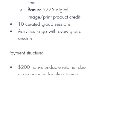
time
Bonus:
 $225 digital 
image/print product credit 
10 curated group sessions
Activities to go with every group 
session
Payment structure:
$200 non-refundable retainer due 
at acceptance (applied toward 
total program cost)
Program fee billed quarterly 
beginning July 1
Monthly, semi-annual, or full 
payment options available
Flexible payment options allows 
families to spread out the investment 