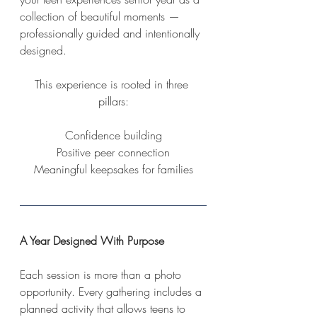
collection of beautiful moments — 
professionally guided and intentionally 
designed.
This experience is rooted in three 
pillars:
Confidence building
Positive peer connection
Meaningful keepsakes for families
A Year Designed With Purpose
Each session is more than a photo 
opportunity. Every gathering includes a 
planned activity that allows teens to 