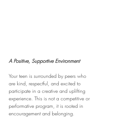
A Positive, Supportive Environment
Your teen is surrounded by peers who 
are kind, respectful, and excited to 
participate in a creative and uplifting 
experience. This is not a competitive or 
performative program, it is rooted in 
encouragement and belonging.