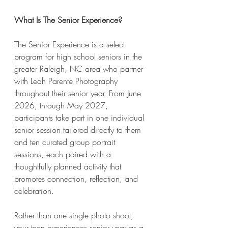
What Is The Senior Experience?
The Senior Experience is a select 
program for high school seniors in the 
greater Raleigh, NC area who partner 
with Leah Parente Photography 
throughout their senior year. From June 
2026, through May 2027, 
participants take part in one individual 
senior session tailored directly to them 
and ten curated group portrait 
sessions, each paired with a 
thoughtfully planned activity that 
promotes connection, reflection, and 
celebration.
Rather than one single photo shoot, 
your teen experiences senior year as a 