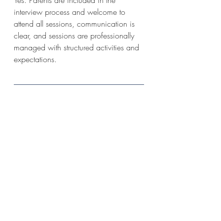
interview process and welcome to 
attend all sessions, communication is 
clear, and sessions are professionally 
managed with structured activities and 
expectations.