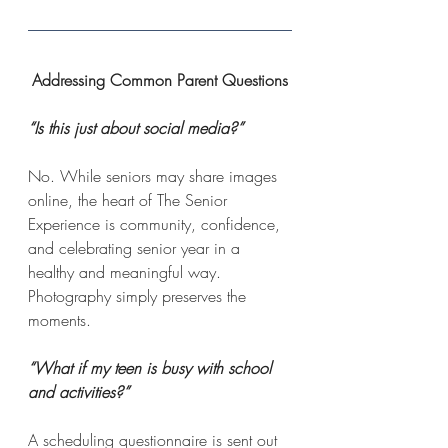
Addressing Common Parent Questions
“Is this just about social media?”
No. While seniors may share images 
online, the heart of The Senior 
Experience is community, confidence, 
and celebrating senior year in a 
healthy and meaningful way. 
Photography simply preserves the 
moments.
“What if my teen is busy with school 
and activities?”
A scheduling questionnaire is sent out 