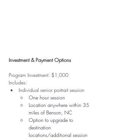
Investment & Payment Options
Program Investment: $1,000
Includes: 
Individual senior portrait session
One hour session
Location anywhere within 35 
miles of Benson, NC
Option to upgrade to 
destination 
locations/additional session 