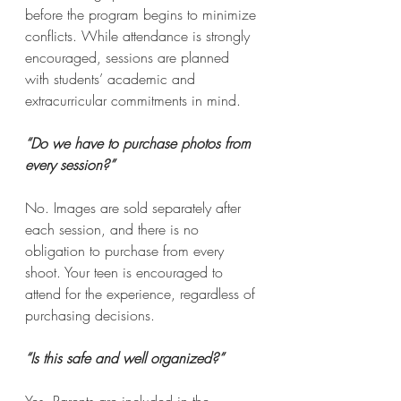
before the program begins to minimize 
conflicts. While attendance is strongly 
encouraged, sessions are planned 
with students’ academic and 
extracurricular commitments in mind.
“Do we have to purchase photos from 
every session?”
No. Images are sold separately after 
each session, and there is no 
obligation to purchase from every 
shoot. Your teen is encouraged to 
attend for the experience, regardless of 
purchasing decisions.
“Is this safe and well organized?”
Yes. Parents are included in the 